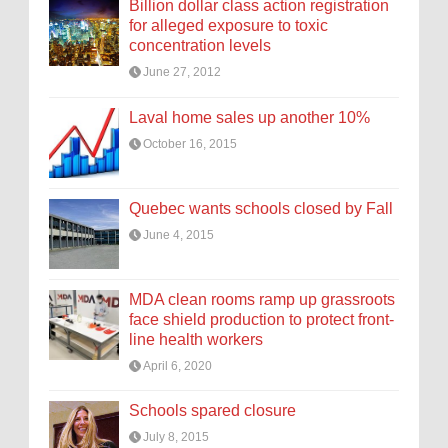
Billion dollar class action registration
for alleged exposure to toxic
concentration levels
June 27, 2012
Laval home sales up another 10%
October 16, 2015
Quebec wants schools closed by Fall
June 4, 2015
MDA clean rooms ramp up grassroots
face shield production to protect front-
line health workers
April 6, 2020
Schools spared closure
July 8, 2015