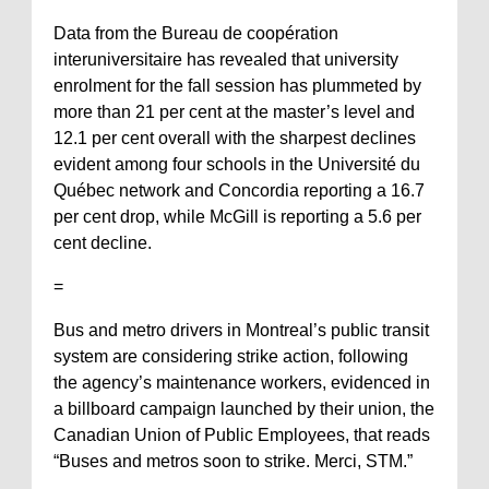
Data from the Bureau de coopération
interuniversitaire has revealed that university
enrolment for the fall session has plummeted by
more than 21 per cent at the master’s level and
12.1 per cent overall with the sharpest declines
evident among four schools in the Université du
Québec network and Concordia reporting a 16.7
per cent drop, while McGill is reporting a 5.6 per
cent decline.
=
Bus and metro drivers in Montreal’s public transit
system are considering strike action, following
the agency’s maintenance workers, evidenced in
a billboard campaign launched by their union, the
Canadian Union of Public Employees, that reads
“Buses and metros soon to strike. Merci, STM.”