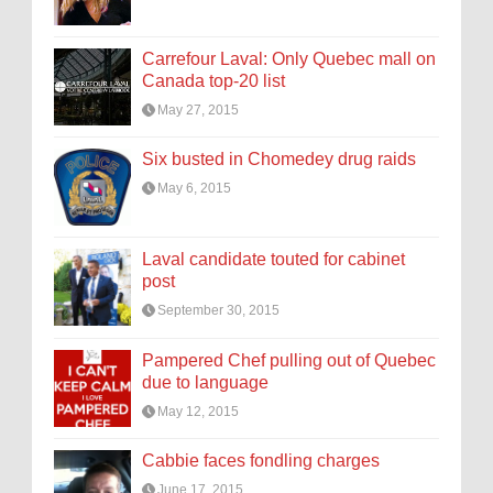
Carrefour Laval: Only Quebec mall on
Canada top-20 list
May 27, 2015
Six busted in Chomedey drug raids
May 6, 2015
Laval candidate touted for cabinet
post
September 30, 2015
Pampered Chef pulling out of Quebec
due to language
May 12, 2015
Cabbie faces fondling charges
June 17, 2015