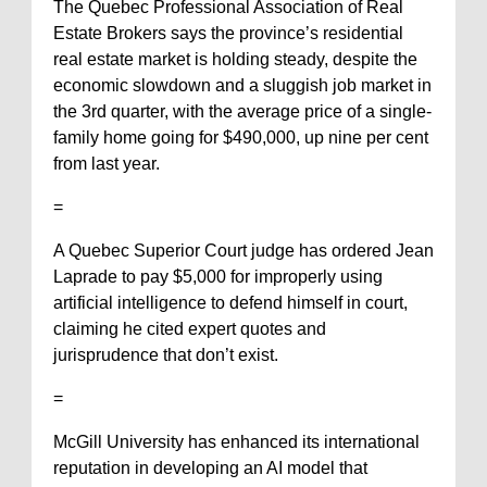
The Quebec Professional Association of Real
Estate Brokers says the province’s residential
real estate market is holding steady, despite the
economic slowdown and a sluggish job market in
the 3rd quarter, with the average price of a single-
family home going for $490,000, up nine per cent
from last year.
=
A Quebec Superior Court judge has ordered Jean
Laprade to pay $5,000 for improperly using
artificial intelligence to defend himself in court,
claiming he cited expert quotes and
jurisprudence that don’t exist.
=
McGill University has enhanced its international
reputation in developing an AI model that