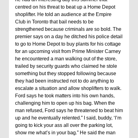
centred on his threat to beat up a Home Depot
shoplifter. He told an audience at the Empire
Club in Toronto that bail needs to be
strengthened because criminals are so bold. The
premier says on a day he ditched his police detail
to go to Home Depot to buy plants for his cottage
for an upcoming visit from Prime Minister Carney
he encountered a man walking out of the store,
trailed by security guards who claimed he stole
something but they stopped following because
they had been instructed not to do anything to
escalate a situation and allow shoplifters to walk.
Ford says he took matters into his own hands,
challenging him to open up his bag. When the
man refused, Ford says he threatened to beat him
up and he eventually relented.” I said, buddy, ‘I’m
going to kick your ass all over the parking lot,
show me what’s in your bag.” He said the man