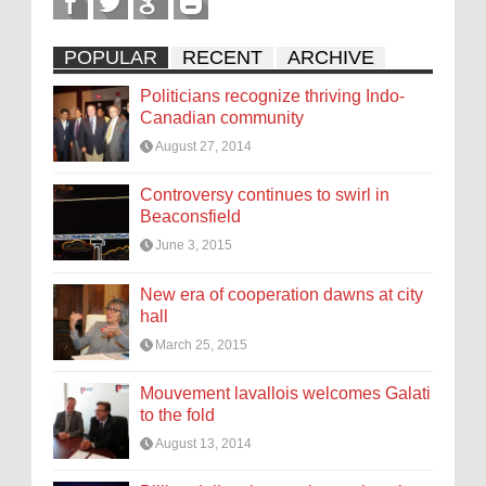
POPULAR
RECENT
ARCHIVE
Politicians recognize thriving Indo-
Canadian community
August 27, 2014
Controversy continues to swirl in
Beaconsfield
June 3, 2015
New era of cooperation dawns at city
hall
March 25, 2015
Mouvement lavallois welcomes Galati
to the fold
August 13, 2014