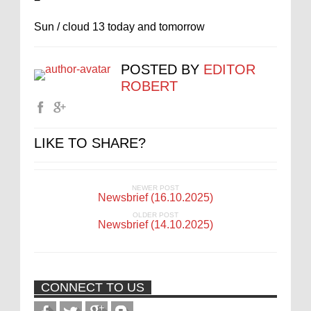
Sun / cloud 13 today and tomorrow
POSTED BY
EDITOR
ROBERT
LIKE TO SHARE?
NEWER POST
Newsbrief (16.10.2025)
OLDER POST
Newsbrief (14.10.2025)
CONNECT TO US