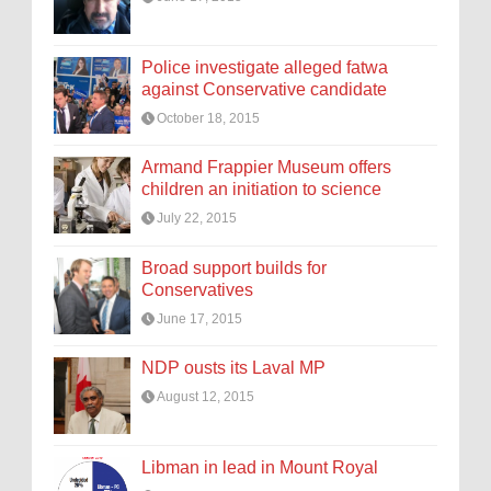
Police investigate alleged fatwa
against Conservative candidate
October 18, 2015
Armand Frappier Museum offers
children an initiation to science
July 22, 2015
Broad support builds for
Conservatives
June 17, 2015
NDP ousts its Laval MP
August 12, 2015
Libman in lead in Mount Royal