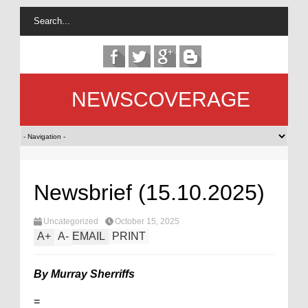
NEWSCOVERAGE
Newsbrief (15.10.2025)
Uncategorized
October 15, 2025
A
+
A
-
EMAIL
PRINT
By Murray Sherriffs
=