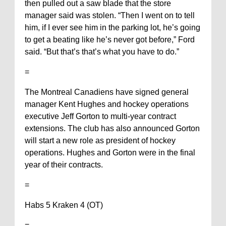
then pulled out a saw blade that the store
manager said was stolen. “Then I went on to tell
him, if I ever see him in the parking lot, he’s going
to get a beating like he’s never got before,” Ford
said. “But that’s that’s what you have to do.”
=
The Montreal Canadiens have signed general
manager Kent Hughes and hockey operations
executive Jeff Gorton to multi-year contract
extensions. The club has also announced Gorton
will start a new role as president of hockey
operations. Hughes and Gorton were in the final
year of their contracts.
=
Habs 5 Kraken 4 (OT)
=