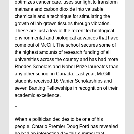
optimizes cancer care, uses sunlight to transform
methane and carbon dioxide into valuable
chemicals and a technique for stimulating the
growth of lab-grown tissues through vibration.
These are just a few of the recent technological,
environmental and biological advances that have
come out of McGill. The school secures some of
the highest amounts of research funding of all
universities across the country and has had more
Rhodes Scholars and Nobel Prize laureates than
any other school in Canada. Last year, McGill
students received 16 Vanier Scholarships and
seven Banting Fellowships in recognition of their
academic excellence.
=
When a politician decides to be one of his
people. Ontario Premier Doug Ford has revealed
he had an interesting day this summer that