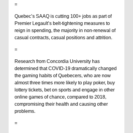
=
Quebec’s SAAQ is cutting 100+ jobs as part of
Premier Legault’s belt-tightening measures to
reign in spending, the majority in non-renewal of
casual contracts, casual positions and attrition.
=
Research from Concordia University has
determined that COVID-19 dramatically changed
the gaming habits of Quebecers, who are now
almost three times more likely to play poker, buy
lottery tickets, bet on sports and engage in other
online games of chance, compared to 2018,
compromising their health and causing other
problems.
=