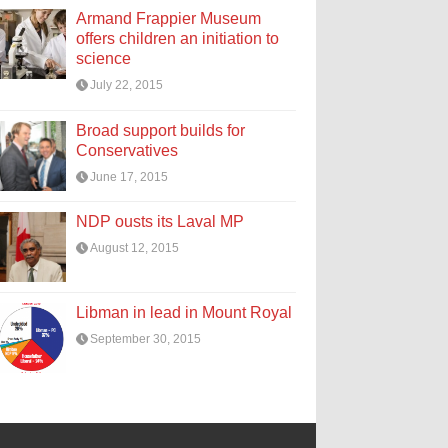
Armand Frappier Museum
offers children an initiation to
science
July 22, 2015
Broad support builds for
Conservatives
June 17, 2015
NDP ousts its Laval MP
August 12, 2015
Libman in lead in Mount Royal
September 30, 2015