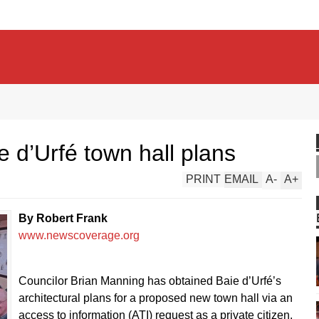
 d’Urfé town hall plans
PRINT
EMAIL
A
-
A
+
By Robert Frank
www.newscoverage.org
Councilor Brian Manning has obtained Baie d’Urfé’s
architectural plans for a proposed new town hall via an
access to information (ATI) request as a private citizen.