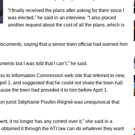
“I finally received the plans after asking for them since I
was elected,” he said in an interview. “I also placed
another request about the cost of all the plans, which is
ocuments, saying that a senior town official had warned him
ments but I was told that I can’t,” he said.
ess to Information Commission web site that referred to new,
April 1, and suggested that he could not share the town hall
cause the town had provided it to him before April 1.
n jurist Stéphanie Poullin-Régnié was unequivocal that
t, it no longer has any control over it,” she said in a
obtained it through the ATI law can do whatever they want