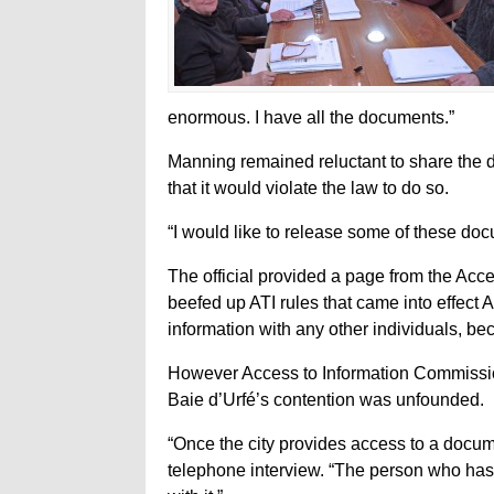
enormous. I have all the documents.”
Manning remained reluctant to share the d
that it would violate the law to do so.
“I would like to release some of these docu
The official provided a page from the Acc
beefed up ATI rules that came into effect 
information with any other individuals, be
However Access to Information Commissio
Baie d’Urfé’s contention was unfounded.
“Once the city provides access to a documen
telephone interview. “The person who has 