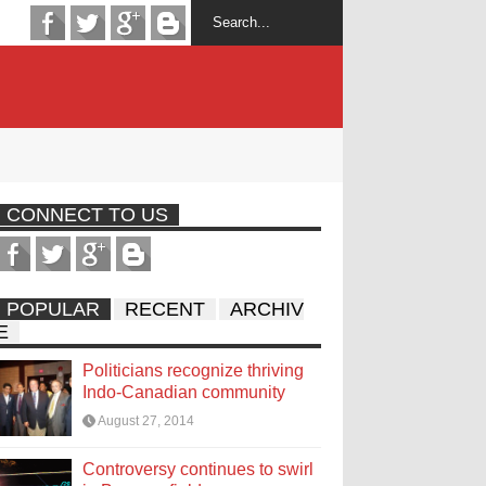
CONNECT TO US
POPULAR
RECENT
ARCHIV
E
Politicians recognize thriving
Indo-Canadian community
August 27, 2014
Controversy continues to swirl