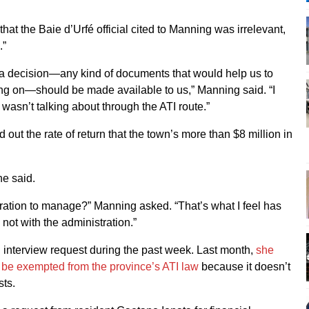
that the Baie d’Urfé official cited to Manning was irrelevant,
.”
 a decision—any kind of documents that would help us to
ing on—should be made available to us,” Manning said. “I
 wasn’t talking about through the ATI route.”
d out the rate of return that the town’s more than $8 million in
he said.
tration to manage?” Manning asked. “That’s what I feel has
not with the administration.”
n interview request during the past week. Last month,
she
to be exempted from the province’s ATI law
because it doesn’t
sts.