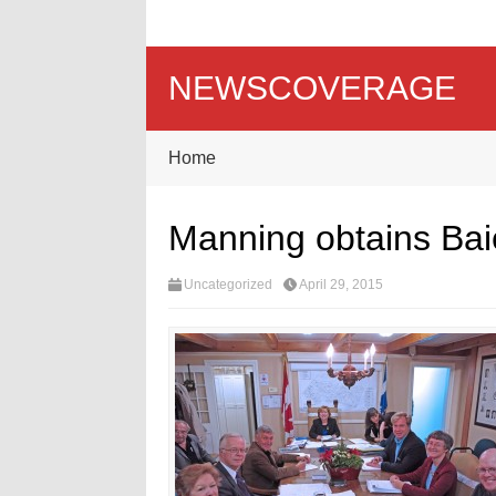
NEWSCOVERAGE
Home
Manning obtains Baie
Uncategorized
April 29, 2015