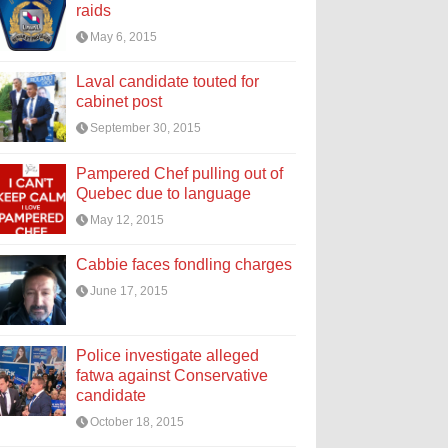
raids
May 6, 2015
Laval candidate touted for
cabinet post
September 30, 2015
Pampered Chef pulling out of
Quebec due to language
May 12, 2015
Cabbie faces fondling charges
June 17, 2015
Police investigate alleged
fatwa against Conservative
candidate
October 18, 2015