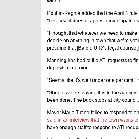
with it.”
Poullin-Régnié added that the April 1 rule 
“because it doesn’t apply to municipalities
“I thought that whatever we need to make
decide on anything in town that we’re vot
presume that [Baie d’Urfé’s legal counsel]
Manning has had to file ATI requests to fin
deposits is earning.
“Seems like it’s well under one per cent,” 
“Should we be leaving this to the adminis
been done. The buck stops at city council, 
Mayor Maria Tutino failed to respond to a
said in an interview that the town wants 
have enough staff to respond to ATI reque