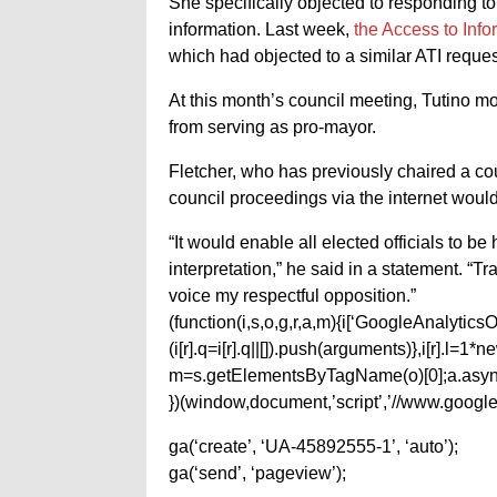
She specifically objected to responding to
information. Last week,
the Access to Inf
which had objected to a similar ATI reques
At this month’s council meeting, Tutino m
from serving as pro-mayor.
Fletcher, who has previously chaired a co
council proceedings via the internet would
“It would enable all elected officials to 
interpretation,” he said in a statement. “T
voice my respectful opposition.”
(function(i,s,o,g,r,a,m){i[‘GoogleAnalyticsObj
(i[r].q=i[r].q||[]).push(arguments)},i[r].l=
m=s.getElementsByTagName(o)[0];a.async
})(window,document,’script’,’//www.google-
ga(‘create’, ‘UA-45892555-1’, ‘auto’);
ga(‘send’, ‘pageview’);