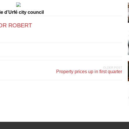
e d’Urfé city council
OR ROBERT
OLDER POST
Property prices up in first quarter