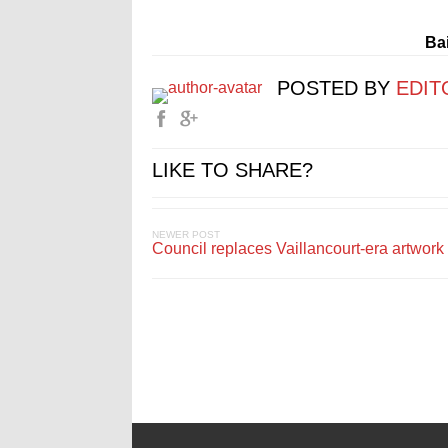
Bai
POSTED BY
EDIT
LIKE TO SHARE?
NEWER POST
Council replaces Vaillancourt-era artwork