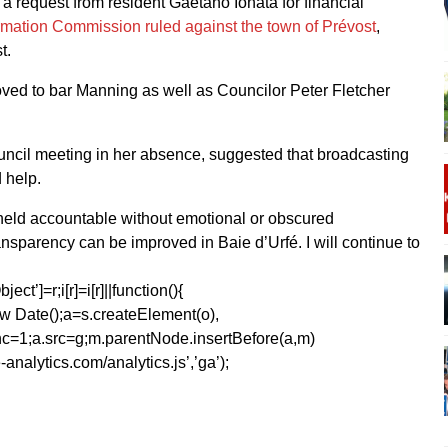
 a request from resident Gaetano Ionata for financial
ormation Commission ruled against the town of Prévost
,
t.
oved to bar Manning as well as Councilor Peter Fletcher
uncil meeting in her absence, suggested that broadcasting
 help.
be held accountable without emotional or obscured
ransparency can be improved in Baie d’Urfé. I will continue to
ect’]=r;i[r]=i[r]||function(){
1*new Date();a=s.createElement(o),
=1;a.src=g;m.parentNode.insertBefore(a,m)
analytics.com/analytics.js’,’ga’);