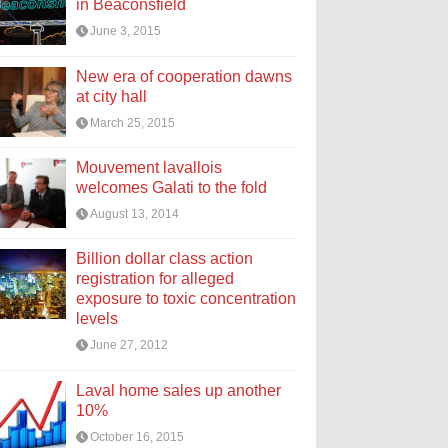
in Beaconsfield
June 3, 2015
New era of cooperation dawns
at city hall
March 25, 2015
Mouvement lavallois
welcomes Galati to the fold
August 13, 2014
Billion dollar class action
registration for alleged
exposure to toxic concentration
levels
June 27, 2012
Laval home sales up another
10%
October 16, 2015