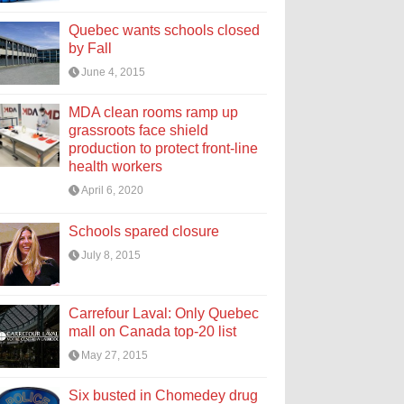
Quebec wants schools closed
by Fall
June 4, 2015
MDA clean rooms ramp up
grassroots face shield
production to protect front-line
health workers
April 6, 2020
Schools spared closure
July 8, 2015
Carrefour Laval: Only Quebec
mall on Canada top-20 list
May 27, 2015
Six busted in Chomedey drug