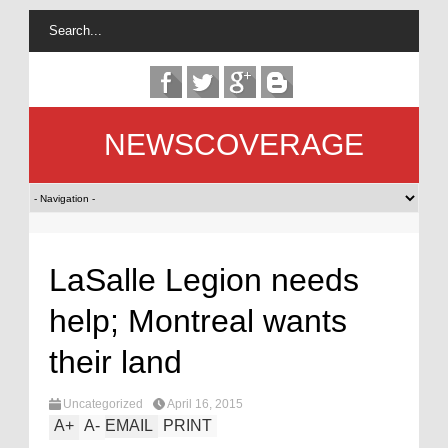
NEWSCOVERAGE
LaSalle Legion needs
help; Montreal wants
their land
Uncategorized
April 16, 2015
A
+
A
-
EMAIL
PRINT