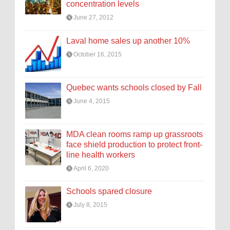
concentration levels
June 27, 2012
Laval home sales up another 10%
October 16, 2015
Quebec wants schools closed by Fall
June 4, 2015
MDA clean rooms ramp up grassroots
face shield production to protect front-
line health workers
April 6, 2020
Schools spared closure
July 8, 2015