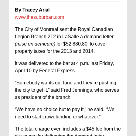
By Tracey Arial
www.thesuburban.com
The City of Montreal sent the Royal Canadian
Legion Branch 212 in LaSalle a demand letter
(mise en demeure)
for $52,880.80, to cover
property taxes for the 2013 and 2014.
It was delivered to the bar at 4 p.m. last Friday,
April 10 by Federal Express.
“Somebody wants our land and they’re pushing
the city to get it,” said Fred Jennings, who serves
as president of the branch.
“We have no choice but to pay it,” he said. “We
need to start crowdfunding or whatever.”
The total charge even includes a $45 fee from the