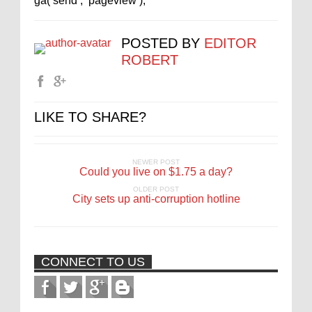
ga(‘send’, ‘pageview’);
POSTED BY
EDITOR
ROBERT
LIKE TO SHARE?
NEWER POST
Could you live on $1.75 a day?
OLDER POST
City sets up anti-corruption hotline
CONNECT TO US