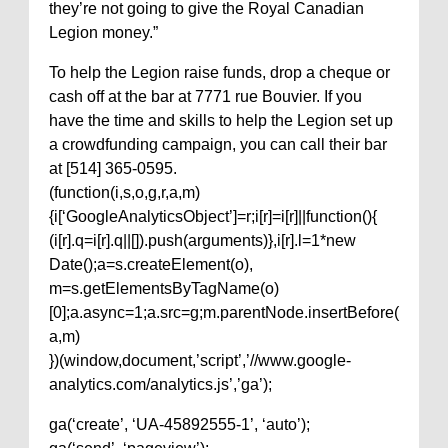
they’re not going to give the Royal Canadian
Legion money.”
To help the Legion raise funds, drop a cheque or
cash off at the bar at 7771 rue Bouvier. If you
have the time and skills to help the Legion set up
a crowdfunding campaign, you can call their bar
at [514] 365-0595.
(function(i,s,o,g,r,a,m)
{i[‘GoogleAnalyticsObject’]=r;i[r]=i[r]||function(){
(i[r].q=i[r].q||[]).push(arguments)},i[r].l=1*new
Date();a=s.createElement(o),
m=s.getElementsByTagName(o)
[0];a.async=1;a.src=g;m.parentNode.insertBefore(
a,m)
})(window,document,’script’,’//www.google-
analytics.com/analytics.js’,’ga’);
ga(‘create’, ‘UA-45892555-1’, ‘auto’);