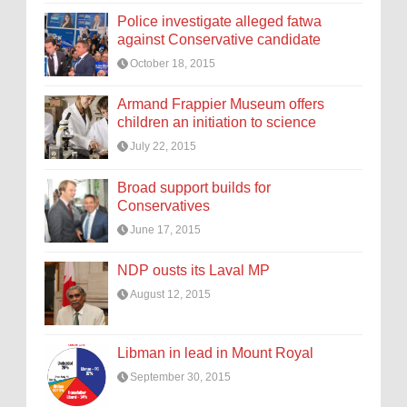
Police investigate alleged fatwa
against Conservative candidate
October 18, 2015
Armand Frappier Museum offers
children an initiation to science
July 22, 2015
Broad support builds for
Conservatives
June 17, 2015
NDP ousts its Laval MP
August 12, 2015
Libman in lead in Mount Royal
September 30, 2015