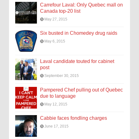
Carrefour Laval: Only Quebec mall on
Canada top-20 list
May 27, 2015
Six busted in Chomedey drug raids
May 6, 2015
Laval candidate touted for cabinet
post
September 30, 2015
Pampered Chef pulling out of Quebec
due to language
May 12, 2015
Cabbie faces fondling charges
June 17, 2015