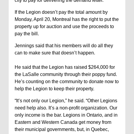
city to pay for delivering the demand letter.
If the Legion doesn’t pay the total amount by
Monday, April 20, Montreal has the right to put the
property up for auction and use the proceeds to
pay the bill.
Jennings said that his members will do all they
can to make sure that doesn’t happen.
He said that the Legion has raised $264,000 for
the LaSalle community through their poppy fund.
He’s counting on the community to donate now to
help the Legion to keep their property.
“It’s not only our Legion,” he said. “Other Legions
need help also. It’s a non-profit organization. Our
only income is the bar. Legions in Ontario, and in
Eastern and Western Canada get money from
their municipal governments, but, in Quebec,