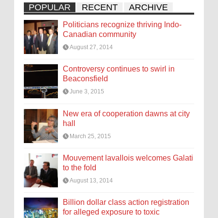
POPULAR
RECENT
ARCHIVE
Politicians recognize thriving Indo-
Canadian community
August 27, 2014
Controversy continues to swirl in
Beaconsfield
June 3, 2015
New era of cooperation dawns at city
hall
March 25, 2015
Mouvement lavallois welcomes Galati
to the fold
August 13, 2014
Billion dollar class action registration
for alleged exposure to toxic