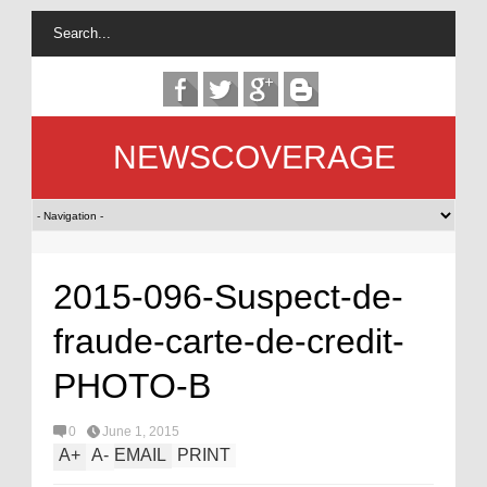
NEWSCOVERAGE
2015-096-Suspect-de-
fraude-carte-de-credit-
PHOTO-B
0
June 1, 2015
A
+
A
-
EMAIL
PRINT