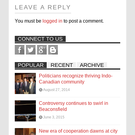
LEAVE A REPLY
You must be
logged in
to post a comment.
CONNECT TO US
POPULAR
RECENT
ARCHIVE
Politicians recognize thriving Indo-
Canadian community
August 27, 2014
Controversy continues to swirl in
Beaconsfield
June 3, 2015
New era of cooperation dawns at city