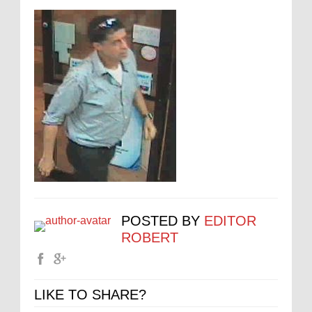
POSTED BY
EDITOR
ROBERT
LIKE TO SHARE?