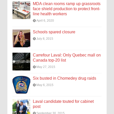
MDA clean rooms ramp up grassroots
face shield production to protect front-
line health workers
April 6, 2020
Schools spared closure
July 8, 2015
Carrefour Laval: Only Quebec mall on
Canada top-20 list
May 27, 2015
Six busted in Chomedey drug raids
May 6, 2015
Laval candidate touted for cabinet
post
September 30, 2015