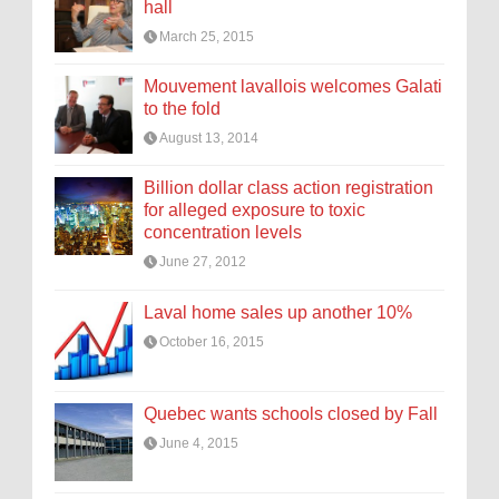
hall
March 25, 2015
Mouvement lavallois welcomes Galati
to the fold
August 13, 2014
Billion dollar class action registration
for alleged exposure to toxic
concentration levels
June 27, 2012
Laval home sales up another 10%
October 16, 2015
Quebec wants schools closed by Fall
June 4, 2015