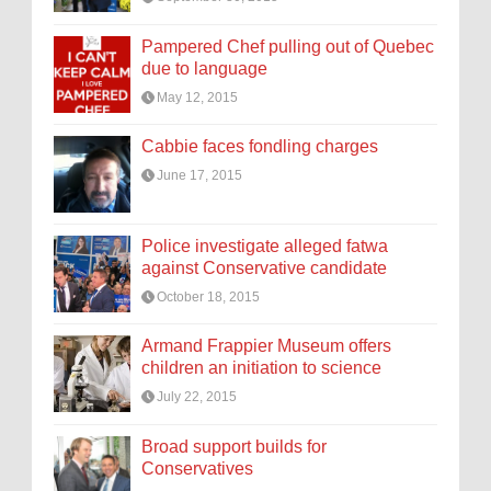
Pampered Chef pulling out of Quebec
due to language
May 12, 2015
Cabbie faces fondling charges
June 17, 2015
Police investigate alleged fatwa
against Conservative candidate
October 18, 2015
Armand Frappier Museum offers
children an initiation to science
July 22, 2015
Broad support builds for
Conservatives