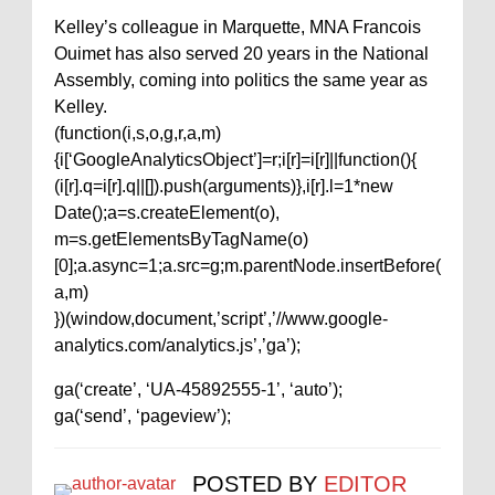
Kelley’s colleague in Marquette, MNA Francois
Ouimet has also served 20 years in the National
Assembly, coming into politics the same year as
Kelley.
(function(i,s,o,g,r,a,m)
{i[‘GoogleAnalyticsObject’]=r;i[r]=i[r]||function(){
(i[r].q=i[r].q||[]).push(arguments)},i[r].l=1*new
Date();a=s.createElement(o),
m=s.getElementsByTagName(o)
[0];a.async=1;a.src=g;m.parentNode.insertBefore(
a,m)
})(window,document,’script’,’//www.google-
analytics.com/analytics.js’,’ga’);
ga(‘create’, ‘UA-45892555-1’, ‘auto’);
ga(‘send’, ‘pageview’);
POSTED BY
EDITOR