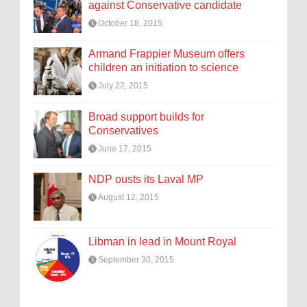
against Conservative candidate
October 18, 2015
Armand Frappier Museum offers
children an initiation to science
July 22, 2015
Broad support builds for
Conservatives
June 17, 2015
NDP ousts its Laval MP
August 12, 2015
Libman in lead in Mount Royal
September 30, 2015