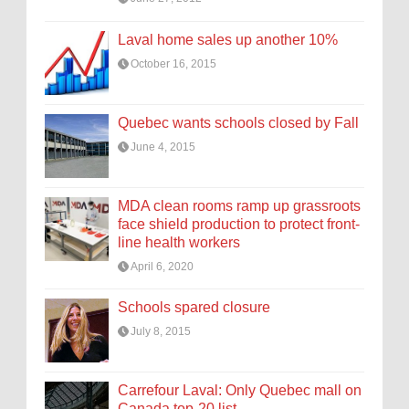
Laval home sales up another 10%
October 16, 2015
Quebec wants schools closed by Fall
June 4, 2015
MDA clean rooms ramp up grassroots
face shield production to protect front-
line health workers
April 6, 2020
Schools spared closure
July 8, 2015
Carrefour Laval: Only Quebec mall on
Canada top-20 list