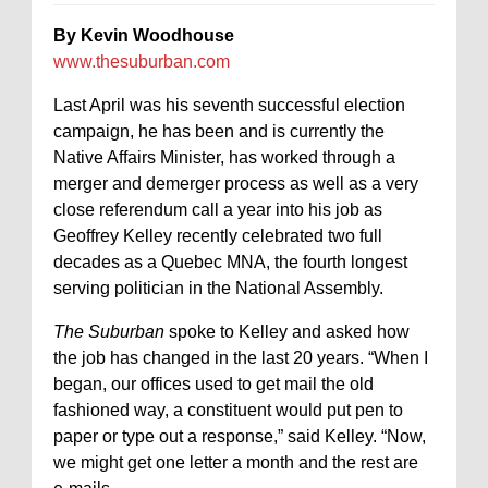
By Kevin Woodhouse
www.thesuburban.com
Last April was his seventh successful election
campaign, he has been and is currently the
Native Affairs Minister, has worked through a
merger and demerger process as well as a very
close referendum call a year into his job as
Geoffrey Kelley recently celebrated two full
decades as a Quebec MNA, the fourth longest
serving politician in the National Assembly.
The Suburban
spoke to Kelley and asked how
the job has changed in the last 20 years. “When I
began, our offices used to get mail the old
fashioned way, a constituent would put pen to
paper or type out a response,” said Kelley. “Now,
we might get one letter a month and the rest are