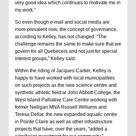
very good idea which continues to motivate me in
my work.”
So even though e-mail and social media are
more prevalent now, the concept of governance,
according to Kelley, has not changed. “The
challenge remains the same to make sure that we
govern for all Quebecers and not just for special
interest groups,” Kelley said.
Within the riding of Jacques-Cartier, Kelley is
happy to have worked with local municipalities
on such projects as the new science centre and
synthetic athletic field at John Abbott College, the
West Island Palliative Care Centre working with
former Nelligan MNA Russell Williams and
Teresa Dellar, the new expanded aquatic centre
in Pointe Claire as well as other infrastructure
projects that have, over the years, “added a