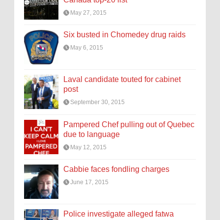
May 27, 2015
Six busted in Chomedey drug raids
May 6, 2015
Laval candidate touted for cabinet
post
September 30, 2015
Pampered Chef pulling out of Quebec
due to language
May 12, 2015
Cabbie faces fondling charges
June 17, 2015
Police investigate alleged fatwa