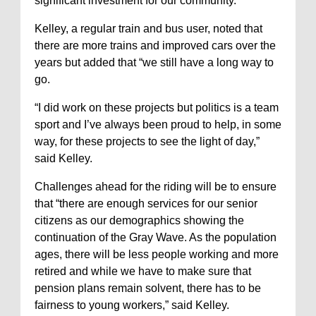
significant investment for our community.”
Kelley, a regular train and bus user, noted that
there are more trains and improved cars over the
years but added that “we still have a long way to
go.
“I did work on these projects but politics is a team
sport and I’ve always been proud to help, in some
way, for these projects to see the light of day,”
said Kelley.
Challenges ahead for the riding will be to ensure
that “there are enough services for our senior
citizens as our demographics showing the
continuation of the Gray Wave. As the population
ages, there will be less people working and more
retired and while we have to make sure that
pension plans remain solvent, there has to be
fairness to young workers,” said Kelley.