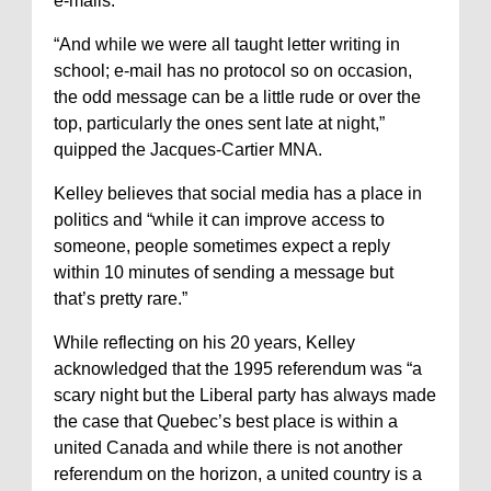
e-mails.
“And while we were all taught letter writing in
school; e-mail has no protocol so on occasion,
the odd message can be a little rude or over the
top, particularly the ones sent late at night,”
quipped the Jacques-Cartier MNA.
Kelley believes that social media has a place in
politics and “while it can improve access to
someone, people sometimes expect a reply
within 10 minutes of sending a message but
that’s pretty rare.”
While reflecting on his 20 years, Kelley
acknowledged that the 1995 referendum was “a
scary night but the Liberal party has always made
the case that Quebec’s best place is within a
united Canada and while there is not another
referendum on the horizon, a united country is a