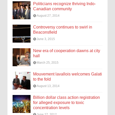
Politicians recognize thriving Indo-
Canadian community
August 27, 2014
Controversy continues to swirl in
Beaconsfield
June 3, 2015
New era of cooperation dawns at city
hall
March 25, 2015
Mouvement lavallois welcomes Galati
to the fold
August 13, 2014
Billion dollar class action registration
for alleged exposure to toxic
concentration levels
June 27, 2012