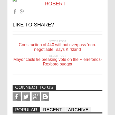
ROBERT
LIKE TO SHARE?
NEWER POST
Construction of 440 without overpass ‘non-
negotiable,’ says Kirkland
OLDER POST
Mayor casts tie breaking vote on the Pierrefonds-
Roxboro budget
CONNECT TO US
POPULAR
RECENT
ARCHIVE