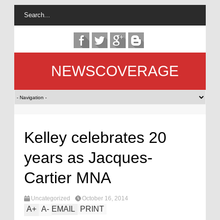
NEWSCOVERAGE
Kelley celebrates 20
years as Jacques-
Cartier MNA
Uncategorized
October 16, 2014
A
+
A
-
EMAIL
PRINT