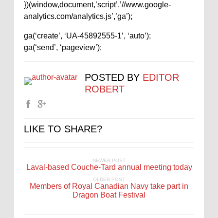
})(window,document,’script’,’//www.google-
analytics.com/analytics.js’,’ga’);
ga(‘create’, ‘UA-45892555-1’, ‘auto’);
ga(‘send’, ‘pageview’);
POSTED BY
EDITOR
ROBERT
LIKE TO SHARE?
NEWER POST
Laval-based Couche-Tard annual meeting today
OLDER POST
Members of Royal Canadian Navy take part in
Dragon Boat Festival