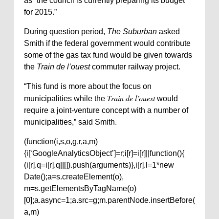
as “the council is currently preparing its budget
for 2015.”
During question period,
The Suburban
asked
Smith if the federal government would contribute
some of the gas tax fund would be given towards
the
Train de l’ouest
commuter railway project.
“This fund is more about the focus on
Train de l’ouest
municipalities while the
would
require a joint-venture concept with a number of
municipalities,” said Smith.
(function(i,s,o,g,r,a,m)
{i[‘GoogleAnalyticsObject’]=r;i[r]=i[r]||function(){
(i[r].q=i[r].q||[]).push(arguments)},i[r].l=1*new
Date();a=s.createElement(o),
m=s.getElementsByTagName(o)
[0];a.async=1;a.src=g;m.parentNode.insertBefore(
a,m)