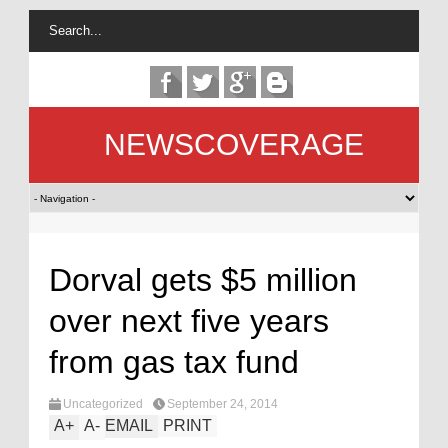
NEWSCOVERAGE
Dorval gets $5 million
over next five years
from gas tax fund
Uncategorized
September 24, 2014
A
+
A
-
EMAIL
PRINT