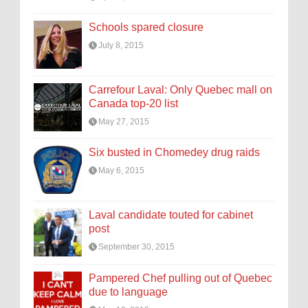
Schools spared closure
July 8, 2015
Carrefour Laval: Only Quebec mall on
Canada top-20 list
May 27, 2015
Six busted in Chomedey drug raids
May 6, 2015
Laval candidate touted for cabinet
post
September 30, 2015
Pampered Chef pulling out of Quebec
due to language