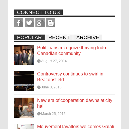
CONNECT TO US
POPULAR
RECENT
ARCHIVE
Politicians recognize thriving Indo-
Canadian community
August 27, 2014
Controversy continues to swirl in
Beaconsfield
June 3, 2015
New era of cooperation dawns at city
hall
March 25, 2015
Mouvement lavallois welcomes Galati