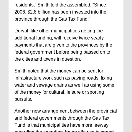
residents,” Smith told the assembled. “Since
2006, $2.8 billion has been invested into the
province through the Gas Tax Fund.”
Dorval, like other municipalities getting the
additional funding, will receive twice yearly
payments that are given to the provinces by the
federal government before being passed on to
the cities and towns in question.
Smith noted that the money can be sent for
infrastructure work such as paving roads, fixing
water and sewage drains as well as using some
of the money for cultural, leisure or sporting
pursuits.
Another new arrangement between the provincial
and federal governments through the Gas Tax
Fund is that municipalities have more leeway