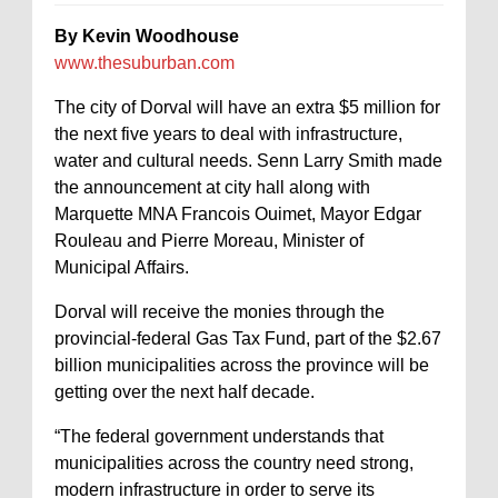
By Kevin Woodhouse
www.thesuburban.com
The city of Dorval will have an extra $5 million for
the next five years to deal with infrastructure,
water and cultural needs. Senn Larry Smith made
the announcement at city hall along with
Marquette MNA Francois Ouimet, Mayor Edgar
Rouleau and Pierre Moreau, Minister of
Municipal Affairs.
Dorval will receive the monies through the
provincial-federal Gas Tax Fund, part of the $2.67
billion municipalities across the province will be
getting over the next half decade.
“The federal government understands that
municipalities across the country need strong,
modern infrastructure in order to serve its