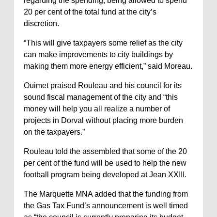
regarding the spending, being allowed to spend
20 per cent of the total fund at the city’s
discretion.
“This will give taxpayers some relief as the city
can make improvements to city buildings by
making them more energy efficient,” said Moreau.
Ouimet praised Rouleau and his council for its
sound fiscal management of the city and “this
money will help you all realize a number of
projects in Dorval without placing more burden
on the taxpayers.”
Rouleau told the assembled that some of the 20
per cent of the fund will be used to help the new
football program being developed at Jean XXIII.
The Marquette MNA added that the funding from
the Gas Tax Fund’s announcement is well timed