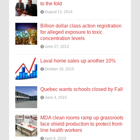
to the fold
August 13, 2014
Billion dollar class action registration
for alleged exposure to toxic
concentration levels
June 27, 2012
Laval home sales up another 10%
October 16, 2015
Quebec wants schools closed by Fall
June 4, 2015
MDA clean rooms ramp up grassroots
face shield production to protect front-
line health workers
April 6, 2020