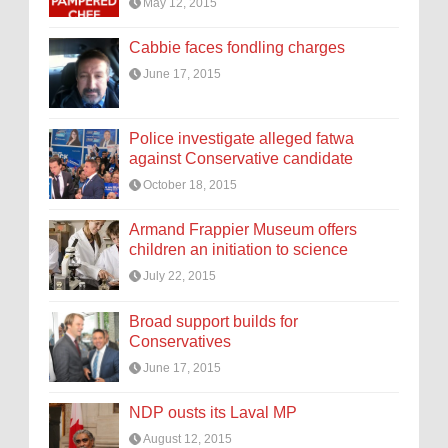
May 12, 2015
Cabbie faces fondling charges
June 17, 2015
Police investigate alleged fatwa
against Conservative candidate
October 18, 2015
Armand Frappier Museum offers
children an initiation to science
July 22, 2015
Broad support builds for
Conservatives
June 17, 2015
NDP ousts its Laval MP
August 12, 2015