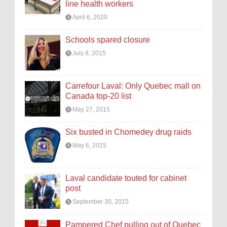
line health workers
April 6, 2020
Schools spared closure
July 8, 2015
Carrefour Laval: Only Quebec mall on
Canada top-20 list
May 27, 2015
Six busted in Chomedey drug raids
May 6, 2015
Laval candidate touted for cabinet
post
September 30, 2015
Pampered Chef pulling out of Quebec