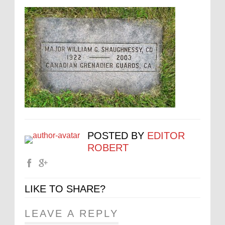
POSTED BY
EDITOR
ROBERT
LIKE TO SHARE?
LEAVE A REPLY