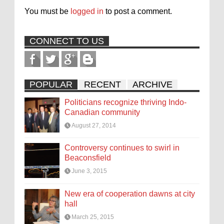
You must be
logged in
to post a comment.
CONNECT TO US
POPULAR
RECENT
ARCHIVE
Politicians recognize thriving Indo-
Canadian community
August 27, 2014
Controversy continues to swirl in
Beaconsfield
June 3, 2015
New era of cooperation dawns at city
hall
March 25, 2015