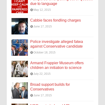
due to language
May 12, 2015
Cabbie faces fondling charges
June 17, 2015
Police investigate alleged fatwa
against Conservative candidate
October 18, 2015
Armand Frappier Museum offers
children an initiation to science
July 22, 2015
Broad support builds for
Conservatives
June 17, 2015