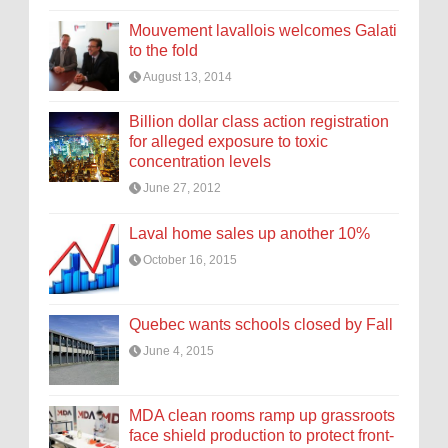
Mouvement lavallois welcomes Galati
to the fold
August 13, 2014
Billion dollar class action registration
for alleged exposure to toxic
concentration levels
June 27, 2012
Laval home sales up another 10%
October 16, 2015
Quebec wants schools closed by Fall
June 4, 2015
MDA clean rooms ramp up grassroots
face shield production to protect front-