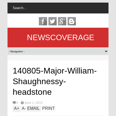
NEWSCOVERAGE
140805-Major-William-
Shaughnessy-
headstone
0
June 1, 2015
A
+
A
-
EMAIL
PRINT