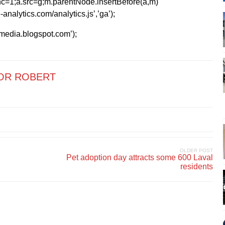
=1;a.src=g;m.parentNode.insertBefore(a,m)
analytics.com/analytics.js’,’ga’);
kmedia.blogspot.com’);
OR ROBERT
OLDER POST
Pet adoption day attracts some 600 Laval
residents