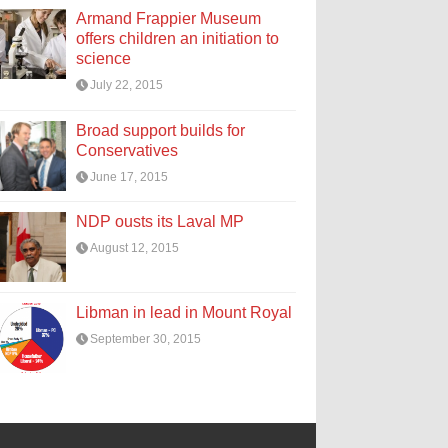
Armand Frappier Museum
offers children an initiation to
science
July 22, 2015
Broad support builds for
Conservatives
June 17, 2015
NDP ousts its Laval MP
August 12, 2015
Libman in lead in Mount Royal
September 30, 2015