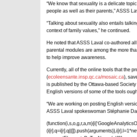
“We know that sexuality is a delicate topic,
people as well as their parents,” ASSS Lav
“Talking about sexuality also entails talki
context of family values,” he continued.
He noted that ASSS Laval co-authored all 
parental modules are among the more tha
to help improve awareness.
Currently, all of the online tools that the
(
ecoleensante.insp.qc.ca/mosaic.ca
), sav
is published by the Ottawa-based Society
English versions of some of the tools ough
“We are working on posting English version
ASSS Laval spokeswoman Stéphanie Dai
(function(i,s,o,g,r,a,m){i[‘GoogleAnalyticsObj
(i[r].q=i[r].q||[]).push(arguments)},i[r].l=