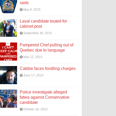
raids
May 6, 2015
Laval candidate touted for
cabinet post
September 30, 2015
Pampered Chef pulling out of
Quebec due to language
May 12, 2015
Cabbie faces fondling charges
June 17, 2015
Police investigate alleged
fatwa against Conservative
candidate
October 18, 2015