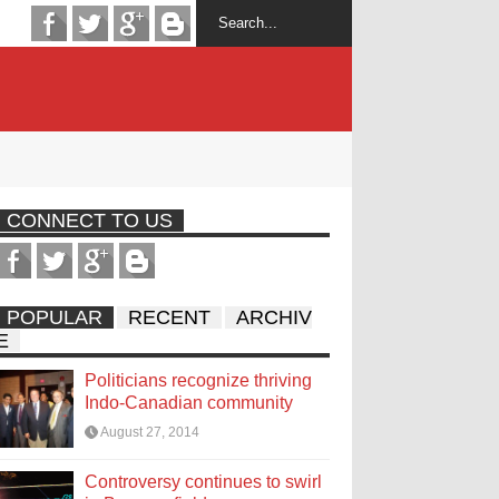
CONNECT TO US
POPULAR
RECENT
ARCHIV
E
Politicians recognize thriving
Indo-Canadian community
August 27, 2014
Controversy continues to swirl