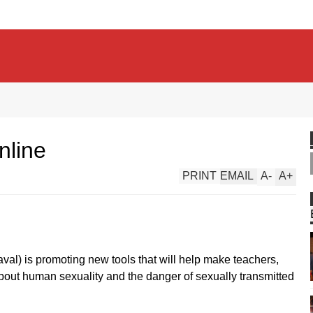
nline
PRINT
EMAIL
A
-
A
+
val) is promoting new tools that will help make teachers,
ut human sexuality and the danger of sexually transmitted