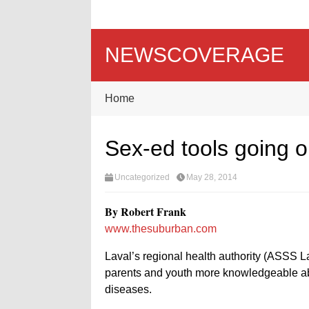
NEWSCOVERAGE
Home
Sex-ed tools going o
Uncategorized
May 28, 2014
By Robert Frank
www.thesuburban.com
Laval’s regional health authority (ASSS La
parents and youth more knowledgeable abo
diseases.