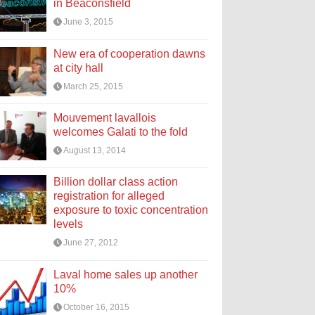
in Beaconsfield
June 3, 2015
New era of cooperation dawns
at city hall
March 25, 2015
Mouvement lavallois
welcomes Galati to the fold
August 13, 2014
Billion dollar class action
registration for alleged
exposure to toxic concentration
levels
June 27, 2012
Laval home sales up another
10%
October 16, 2015