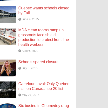
Quebec wants schools closed
by Fall
June 4, 2015
MDA clean rooms ramp up
grassroots face shield
production to protect front-line
health workers
April 6, 2020
Schools spared closure
July 8, 2015
Carrefour Laval: Only Quebec
mall on Canada top-20 list
May 27, 2015
Six busted in Chomedey drug