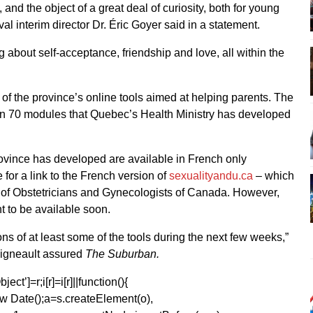
 and the object of a great deal of curiosity, both for young
al interim director Dr. Éric Goyer said in a statement.
ng about self-acceptance, friendship and love, all within the
of the province’s online tools aimed at helping parents. The
n 70 modules that Quebec’s Health Ministry has developed
 province has developed are available in French only
e for a link to the French version of
sexualityandu.ca
– which
 of Obstetricians and Gynecologists of Canada. However,
t to be available soon.
s of at least some of the tools during the next few weeks,”
gneault assured
The Suburban.
ect’]=r;i[r]=i[r]||function(){
1*new Date();a=s.createElement(o),