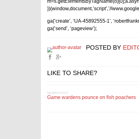
m=s.getElementsByTagName(o)[0];a.async
})(window,document,’script’,’//www.google-
ga(‘create’, ‘UA-45892555-1’, ‘robertfran
ga(‘send’, ‘pageview’);
POSTED BY
EDIT
LIKE TO SHARE?
NEWER POST
Game wardens pounce on fish poachers