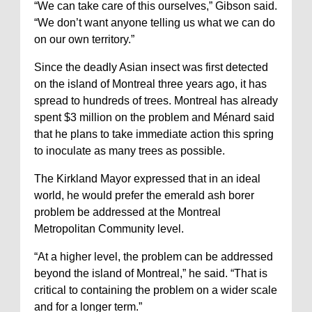
“We can take care of this ourselves,” Gibson said.
“We don’t want anyone telling us what we can do
on our own territory.”
Since the deadly Asian insect was first detected
on the island of Montreal three years ago, it has
spread to hundreds of trees. Montreal has already
spent $3 million on the problem and Ménard said
that he plans to take immediate action this spring
to inoculate as many trees as possible.
The Kirkland Mayor expressed that in an ideal
world, he would prefer the emerald ash borer
problem be addressed at the Montreal
Metropolitan Community level.
“At a higher level, the problem can be addressed
beyond the island of Montreal,” he said. “That is
critical to containing the problem on a wider scale
and for a longer term.”