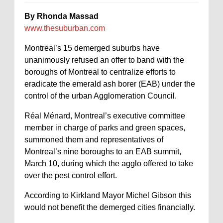
By Rhonda Massad
www.thesuburban.com
Montreal’s 15 demerged suburbs have
unanimously refused an offer to band with the
boroughs of Montreal to centralize efforts to
eradicate the emerald ash borer (EAB) under the
control of the urban Agglomeration Council.
Réal Ménard, Montreal’s executive committee
member in charge of parks and green spaces,
summoned them and representatives of
Montreal’s nine boroughs to an EAB summit,
March 10, during which the agglo offered to take
over the pest control effort.
According to Kirkland Mayor Michel Gibson this
would not benefit the demerged cities financially.