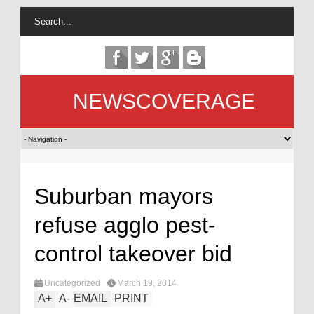
NEWSCOVERAGE
Suburban mayors
refuse agglo pest-
control takeover bid
Uncategorized
March 19, 2014
A
+
A
-
EMAIL
PRINT