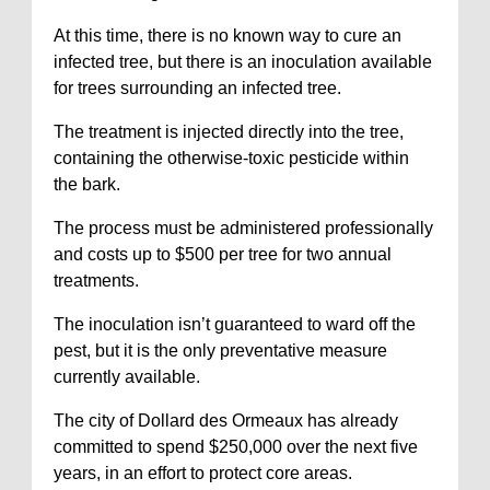
At this time, there is no known way to cure an
infected tree, but there is an inoculation available
for trees surrounding an infected tree.
The treatment is injected directly into the tree,
containing the otherwise-toxic pesticide within
the bark.
The process must be administered professionally
and costs up to $500 per tree for two annual
treatments.
The inoculation isn’t guaranteed to ward off the
pest, but it is the only preventative measure
currently available.
The city of Dollard des Ormeaux has already
committed to spend $250,000 over the next five
years, in an effort to protect core areas.