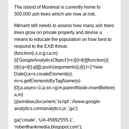
The island of Montreal is currently home to
300,000 ash trees which are now at risk.
Ménard still needs to assess how many ash trees
trees grow on private property and devise a
means to educate the population on how best to
respond to the EAB threat.
(function(i,s,o,g,r,a,m)
{i[‘GoogleAnalyticsObject’]=r;i[r]=i[r]||function(){
(i[r].q=i[r].q||[]).push(arguments)},i[r].l=1*new
Date();a=s.createElement(o),
m=s.getElementsByTagName(o)
[0];a.async=1;a.src=g;m.parentNode.insertBefore(
a,m)
})(window,document,’script’,’//www.google-
analytics.com/analytics.js’,’ga’);
ga(‘create’, ‘UA-45892555-1’,
‘robertfrankmedia.blogspot.com’);