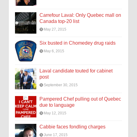
Carrefour Laval: Only Quebec mall on
Canada top-20 list
May 27, 2015
Six busted in Chomedey drug raids
May 6, 2015
Laval candidate touted for cabinet
post
September 30, 2015
Pampered Chef pulling out of Quebec
due to language
May 12, 2015
Cabbie faces fondling charges
June 17, 2015