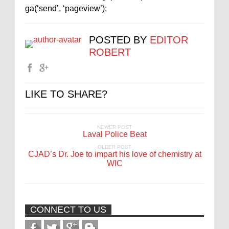
ga(‘send’, ‘pageview’);
POSTED BY
EDITOR
ROBERT
LIKE TO SHARE?
NEWER POST
Laval Police Beat
OLDER POST
CJAD’s Dr. Joe to impart his love of chemistry at
WIC
CONNECT TO US