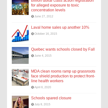
Billion dollar class action registration
for alleged exposure to toxic
concentration levels
June 27, 2012
Laval home sales up another 10%
October 16, 2015
Quebec wants schools closed by Fall
June 4, 2015
MDA clean rooms ramp up grassroots
face shield production to protect front-
line health workers
April 6, 2020
Schools spared closure
July 8, 2015