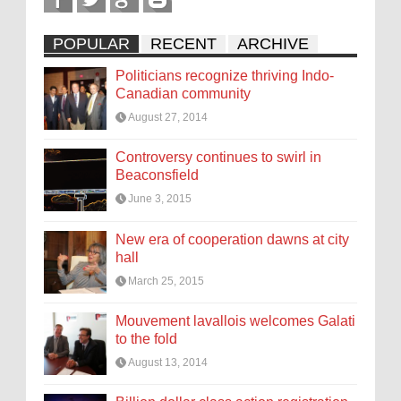
POPULAR
RECENT
ARCHIVE
Politicians recognize thriving Indo-
Canadian community
August 27, 2014
Controversy continues to swirl in
Beaconsfield
June 3, 2015
New era of cooperation dawns at city
hall
March 25, 2015
Mouvement lavallois welcomes Galati
to the fold
August 13, 2014