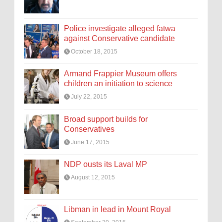
Police investigate alleged fatwa
against Conservative candidate
October 18, 2015
Armand Frappier Museum offers
children an initiation to science
July 22, 2015
Broad support builds for
Conservatives
June 17, 2015
NDP ousts its Laval MP
August 12, 2015
Libman in lead in Mount Royal