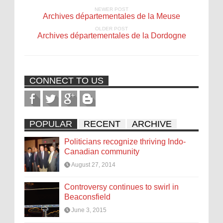
NEWER POST
Archives départementales de la Meuse
OLDER POST
Archives départementales de la Dordogne
CONNECT TO US
POPULAR
RECENT
ARCHIVE
Politicians recognize thriving Indo-
Canadian community
August 27, 2014
Controversy continues to swirl in
Beaconsfield
June 3, 2015