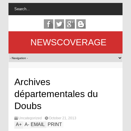
NEWSCOVERAGE
Archives
départementales du
Doubs
Uncategorized
October 21, 2013
A
+
A
-
EMAIL
PRINT