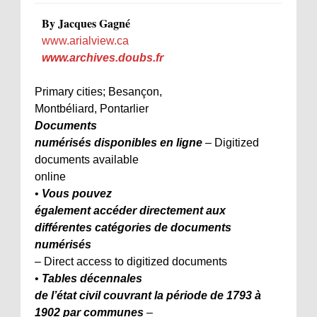
By Jacques Gagné
www.arialview.ca
www.archives.doubs.fr
Primary cities; Besançon,
Montbéliard, Pontarlier
Documents
numérisés disponibles en ligne
– Digitized
documents available
online
•
Vous pouvez
également accéder directement aux
différentes catégories de documents
numérisés
– Direct access to digitized documents
•
Tables décennales
de l’état civil couvrant la période de 1793 à
1902 par communes
–