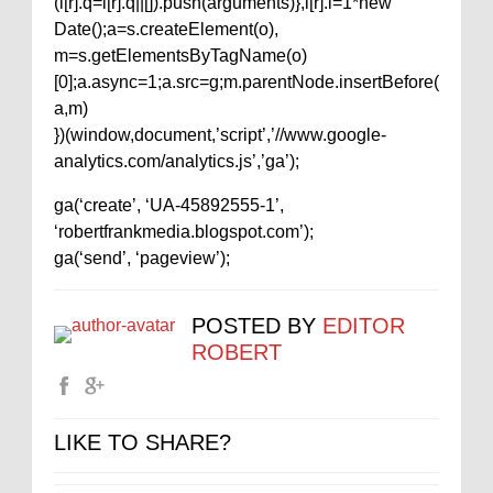
(i[r].q=i[r].q||[]).push(arguments)},i[r].l=1*new
Date();a=s.createElement(o),
m=s.getElementsByTagName(o)
[0];a.async=1;a.src=g;m.parentNode.insertBefore(
a,m)
})(window,document,’script’,’//www.google-
analytics.com/analytics.js’,’ga’);
ga(‘create’, ‘UA-45892555-1’,
‘robertfrankmedia.blogspot.com’);
ga(‘send’, ‘pageview’);
POSTED BY
EDITOR
ROBERT
LIKE TO SHARE?