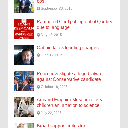
post
September 30, 2015
Pampered Chef pulling out of Quebec
due to language
May 12, 2015
Cabbie faces fondling charges
June 17, 2015
Police investigate alleged fatwa
against Conservative candidate
October 18, 2015
Armand Frappier Museum offers
children an initiation to science
July 22, 2015
Broad support builds for