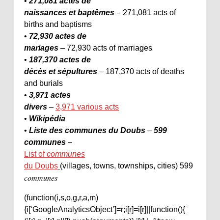
•
271,081 actes de
naissances et baptêmes
– 271,081 acts of
births and baptisms
•
72,930 actes de
mariages
– 72,930 acts of marriages
•
187,370 actes de
décès et sépultures
– 187,370 acts of deaths
and burials
•
3,971 actes
divers
–
3,971 various acts
•
Wikipédia
•
Liste des communes du Doubs
–
599
communes
–
List of
communes
du Doubs
(villages, towns, townships, cities) 599
communes
(function(i,s,o,g,r,a,m)
{i[‘GoogleAnalyticsObject’]=r;i[r]=i[r]||function(){