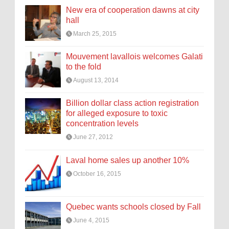
New era of cooperation dawns at city
hall
March 25, 2015
Mouvement lavallois welcomes Galati
to the fold
August 13, 2014
Billion dollar class action registration
for alleged exposure to toxic
concentration levels
June 27, 2012
Laval home sales up another 10%
October 16, 2015
Quebec wants schools closed by Fall
June 4, 2015