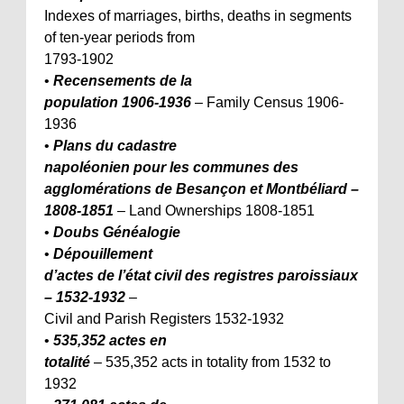
Indexes of marriages, births, deaths in segments
of ten-year periods from
1793-1902
•
Recensements de la
population 1906-1936
– Family Census 1906-
1936
•
Plans du cadastre
napoléonien pour les communes des
agglomérations de Besançon et Montbéliard –
1808-1851
– Land Ownerships 1808-1851
•
Doubs Généalogie
•
Dépouillement
d’actes de l’état civil des registres paroissiaux
– 1532-1932
–
Civil and Parish Registers 1532-1932
•
535,352 actes en
totalité
– 535,352 acts in totality from 1532 to
1932