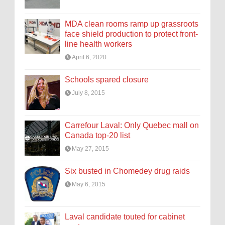
MDA clean rooms ramp up grassroots
face shield production to protect front-
line health workers
April 6, 2020
Schools spared closure
July 8, 2015
Carrefour Laval: Only Quebec mall on
Canada top-20 list
May 27, 2015
Six busted in Chomedey drug raids
May 6, 2015
Laval candidate touted for cabinet