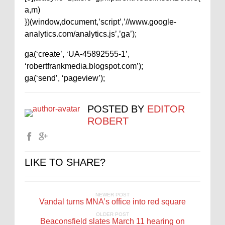
a,m)
})(window,document,’script’,’//www.google-
analytics.com/analytics.js’,’ga’);
ga(‘create’, ‘UA-45892555-1’,
‘robertfrankmedia.blogspot.com’);
ga(‘send’, ‘pageview’);
POSTED BY
EDITOR
ROBERT
LIKE TO SHARE?
NEWER POST
Vandal turns MNA’s office into red square
OLDER POST
Beaconsfield slates March 11 hearing on