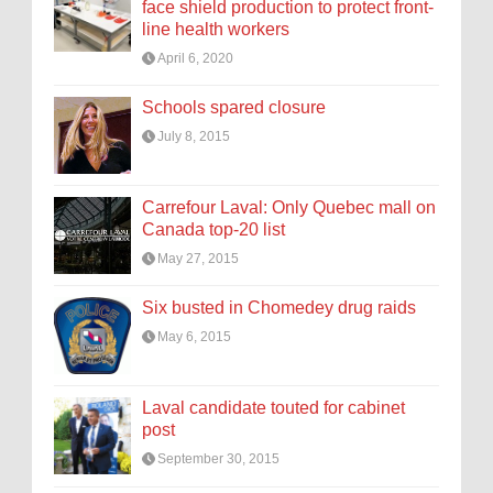
face shield production to protect front-
line health workers
April 6, 2020
Schools spared closure
July 8, 2015
Carrefour Laval: Only Quebec mall on
Canada top-20 list
May 27, 2015
Six busted in Chomedey drug raids
May 6, 2015
Laval candidate touted for cabinet
post
September 30, 2015