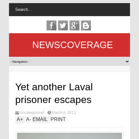
NEWSCOVERAGE
Yet another Laval
prisoner escapes
Uncategorized
March 6, 2013
A
+
A
-
EMAIL
PRINT