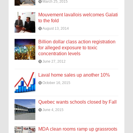
March 25, 2015
Mouvement lavallois welcomes Galati
to the fold
August 13, 2014
Billion dollar class action registration
for alleged exposure to toxic
concentration levels
June 27, 2012
Laval home sales up another 10%
October 16, 2015
Quebec wants schools closed by Fall
June 4, 2015
MDA clean rooms ramp up grassroots