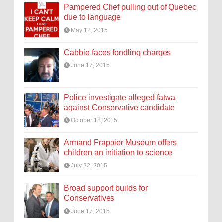
Pampered Chef pulling out of Quebec
due to language
May 12, 2015
Cabbie faces fondling charges
June 17, 2015
Police investigate alleged fatwa
against Conservative candidate
October 18, 2015
Armand Frappier Museum offers
children an initiation to science
July 22, 2015
Broad support builds for
Conservatives
June 17, 2015