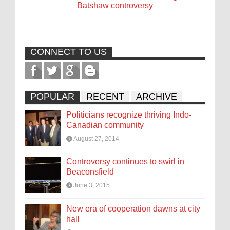
Batshaw controversy
CONNECT TO US
POPULAR
RECENT
ARCHIVE
Politicians recognize thriving Indo-
Canadian community
August 27, 2014
Controversy continues to swirl in
Beaconsfield
June 3, 2015
New era of cooperation dawns at city
hall