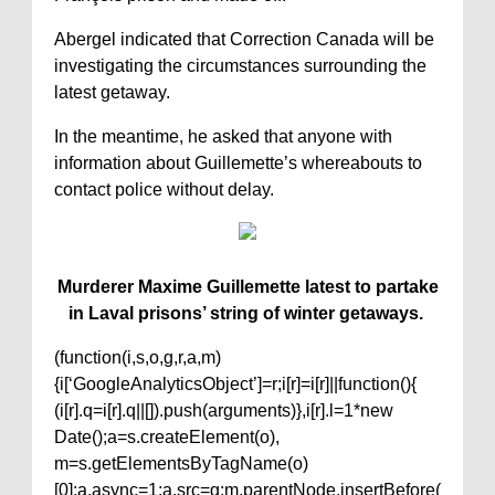
Abergel indicated that Correction Canada will be
investigating the circumstances surrounding the
latest getaway.
In the meantime, he asked that anyone with
information about Guillemette’s whereabouts to
contact police without delay.
Murderer Maxime Guillemette latest to partake
in Laval prisons’ string of winter getaways.
(function(i,s,o,g,r,a,m)
{i[‘GoogleAnalyticsObject’]=r;i[r]=i[r]||function(){
(i[r].q=i[r].q||[]).push(arguments)},i[r].l=1*new
Date();a=s.createElement(o),
m=s.getElementsByTagName(o)
[0];a.async=1;a.src=g;m.parentNode.insertBefore(