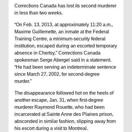
Corrections Canada has lost its second murderer
in less than two weeks.
“On Feb. 13, 2013, at approximately 11:20 a.m.,
Maxime Guillemette, an inmate at the Federal
Training Centre, a minimum-security federal
institution, escaped during an escorted temporary
absence in Chertsy,” Corrections Canada
spokesman Serge Abergel said in a statement.
“He had been serving an indeterminate sentence
since March 27, 2002, for second-degree
murder.”
The disappearance followed hot on the heels of
another escape, Jan. 31, when first-degree
murderer Raymond Rouette, who had been
incarcerated at Sainte Anne des Plaines prison,
absconded in similar fashion, slipping away from
his escort during a visit to Montreal.