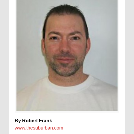
By Robert Frank
www.thesuburban.com