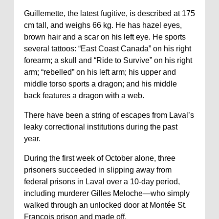
Guillemette, the latest fugitive, is described at 175
cm tall, and weighs 66 kg. He has hazel eyes,
brown hair and a scar on his left eye. He sports
several tattoos: “East Coast Canada” on his right
forearm; a skull and “Ride to Survive” on his right
arm; “rebelled” on his left arm; his upper and
middle torso sports a dragon; and his middle
back features a dragon with a web.
There have been a string of escapes from Laval’s
leaky correctional institutions during the past
year.
During the first week of October alone, three
prisoners succeeded in slipping away from
federal prisons in Laval over a 10-day period,
including murderer Gilles Meloche—who simply
walked through an unlocked door at Montée St.
François prison and made off.