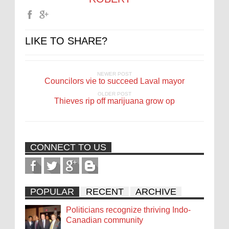
LIKE TO SHARE?
NEWER POST
Councilors vie to succeed Laval mayor
OLDER POST
Thieves rip off marijuana grow op
CONNECT TO US
POPULAR
RECENT
ARCHIVE
Politicians recognize thriving Indo-
Canadian community