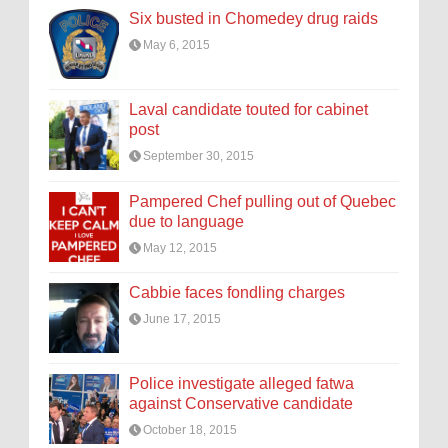
Six busted in Chomedey drug raids
May 6, 2015
Laval candidate touted for cabinet
post
September 30, 2015
Pampered Chef pulling out of Quebec
due to language
May 12, 2015
Cabbie faces fondling charges
June 17, 2015
Police investigate alleged fatwa
against Conservative candidate
October 18, 2015