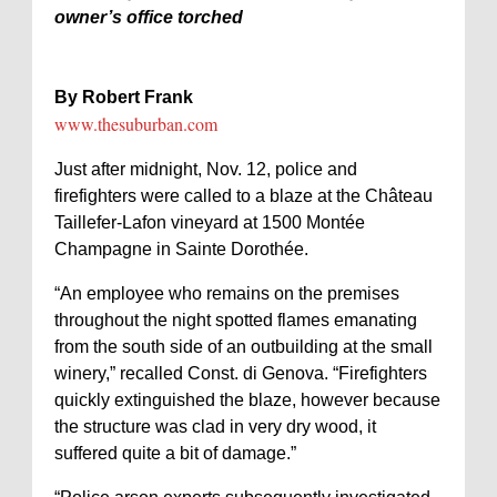
owner’s office torched
By Robert Frank
www.thesuburban.com
Just after midnight, Nov. 12, police and
firefighters were called to a blaze at the Château
Taillefer-Lafon vineyard at 1500 Montée
Champagne in Sainte Dorothée.
“An employee who remains on the premises
throughout the night spotted flames emanating
from the south side of an outbuilding at the small
winery,” recalled Const. di Genova. “Firefighters
quickly extinguished the blaze, however because
the structure was clad in very dry wood, it
suffered quite a bit of damage.”