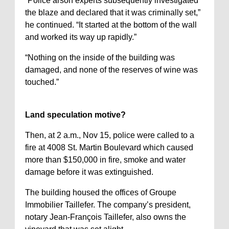
“Police arson experts subsequently investigated
the blaze and declared that it was criminally set,”
he continued. “It started at the bottom of the wall
and worked its way up rapidly.”
“Nothing on the inside of the building was
damaged, and none of the reserves of wine was
touched.”
Land speculation motive?
Then, at 2 a.m., Nov 15, police were called to a
fire at 4008 St. Martin Boulevard which caused
more than $150,000 in fire, smoke and water
damage before it was extinguished.
The building housed the offices of Groupe
Immobilier Taillefer. The company’s president,
notary Jean-François Taillefer, also owns the