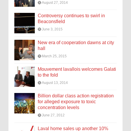
August 27, 2014
Controversy continues to swirl in
Beaconsfield
June 3, 2015
New era of cooperation dawns at city
hall
March 25, 2015
Mouvement lavallois welcomes Galati
to the fold
August 13, 2014
Billion dollar class action registration
for alleged exposure to toxic
concentration levels
June 27, 2012
Laval home sales up another 10%