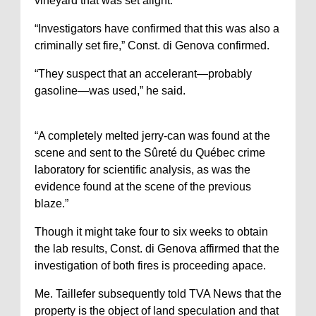
vineyard that was set alight.
“Investigators have confirmed that this was also a
criminally set fire,” Const. di Genova confirmed.
“They suspect that an accelerant—probably
gasoline—was used,” he said.
“A completely melted jerry-can was found at the
scene and sent to the Sûreté du Québec crime
laboratory for scientific analysis, as was the
evidence found at the scene of the previous
blaze.”
Though it might take four to six weeks to obtain
the lab results, Const. di Genova affirmed that the
investigation of both fires is proceeding apace.
Me. Taillefer subsequently told TVA News that the
property is the object of land speculation and that