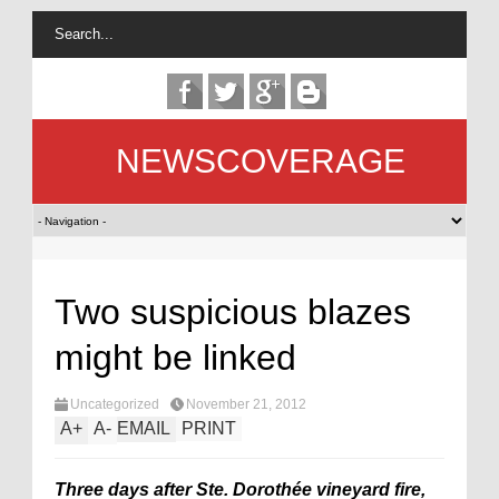
NEWSCOVERAGE
Two suspicious blazes
might be linked
Uncategorized
November 21, 2012
A
+
A
-
EMAIL
PRINT
Three days after Ste. Dorothée vineyard fire,