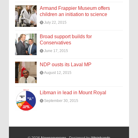
Armand Frappier Museum offers
children an initiation to science
July 22, 2015
Broad support builds for
Conservatives
June 17, 2015
NDP ousts its Laval MP
August 12, 2015
Libman in lead in Mount Royal
September 30, 2015
© 2026
Newscoverage
. Designed by
Wpinhands