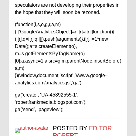
speculators are not developing their properties in
the hope that they will soon be rezoned.
(function(i,s,o,g,r,a,m)
{i[‘GoogleAnalyticsObject’]=r;i[r]=i[r]||function(){
(i[r].q=i[r].q||[]).push(arguments)},i[r].l=1*new
Date();a=s.createElement(o),
m=s.getElementsByTagName(o)
[0];a.async=1;a.src=g;m.parentNode.insertBefore(
a,m)
})(window,document,’script’,’//www.google-
analytics.com/analytics.js’,’ga’);
ga(‘create’, ‘UA-45892555-1’,
‘robertfrankmedia.blogspot.com’);
ga(‘send’, ‘pageview’);
POSTED BY
EDITOR
ROBERT