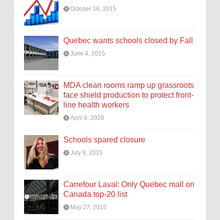
October 16, 2015
Quebec wants schools closed by Fall
June 4, 2015
MDA clean rooms ramp up grassroots
face shield production to protect front-
line health workers
April 6, 2020
Schools spared closure
July 8, 2015
Carrefour Laval: Only Quebec mall on
Canada top-20 list
May 27, 2015